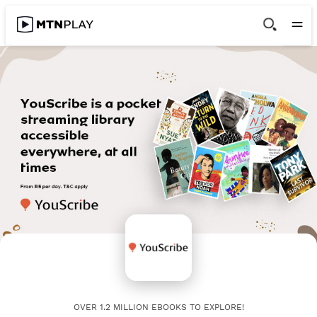
OVER 1.2 MILLION EBOOKS TO EXPLORE!