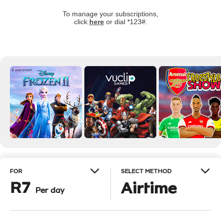
To manage your subscriptions,
click
here
or dial *123#.
FOR
SELECT METHOD
R7
Airtime
Per day