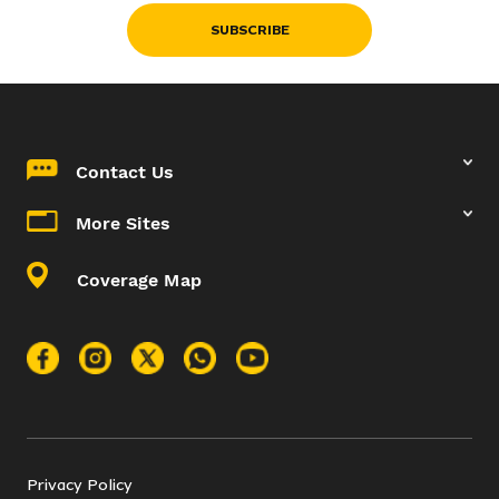
SUBSCRIBE
Contact Us
More Sites
Coverage Map
Privacy Policy