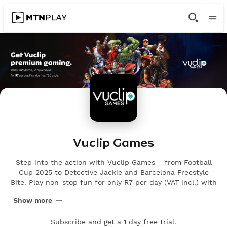
Vuclip Games
Step into the action with Vuclip Games – from Football
Cup 2025 to Detective Jackie and Barcelona Freestyle
Bite. Play non-stop fun for only R7 per day (VAT incl.) with
a 1-day FREE trial.
Show more
Subscribe and get a 1 day free trial.