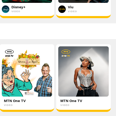
Disney+
Viu
VIDEO
VIDEO
MTN One TV
MTN One TV
VIDEO
VIDEO