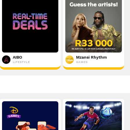
AIBO
Mzansi Rhythm
LIFESTYLE
GAMES