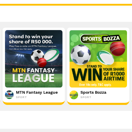
MTN Fantasy League
Sports Bozza
SPORT
SPORT