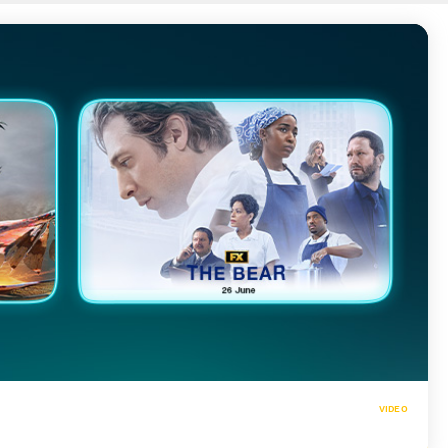
VIDEO