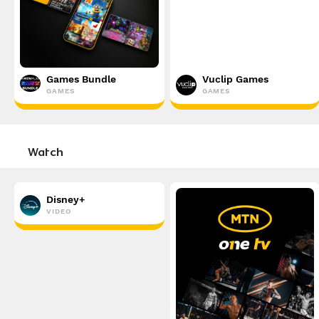
Games Bundle
Vuclip Games
GAMES
GAMES
Watch