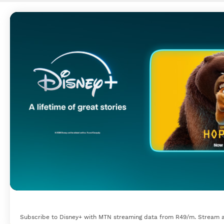
Subscribe to Disney+ with MTN streaming data from R49/m. Stream a