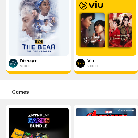
Disney+
Viu
VIDEO
VIDEO
Games