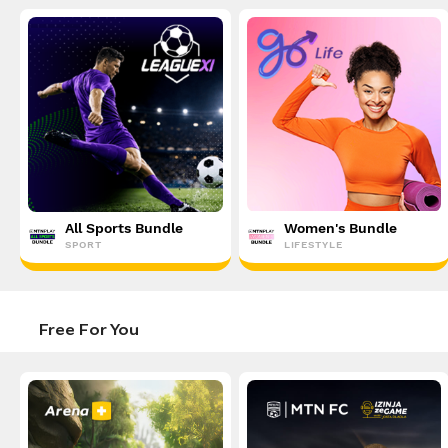
All Sports Bundle
Women's Bundle
SPORT
LIFESTYLE
Free For You