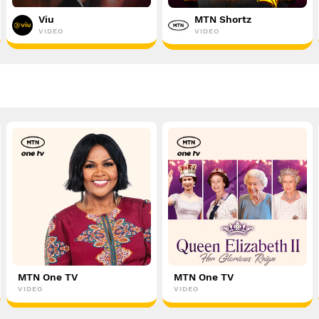
Viu
MTN Shortz
VIDEO
VIDEO
MTN One TV
MTN One TV
VIDEO
VIDEO