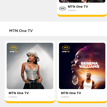
Disney+
MTN One TV
VIDEO
VIDEO
MTN One TV
MTN One TV
MTN One TV
VIDEO
VIDEO