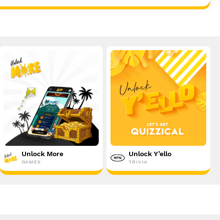
Unlock More
Unlock Y’ello
GAMES
TRIVIA