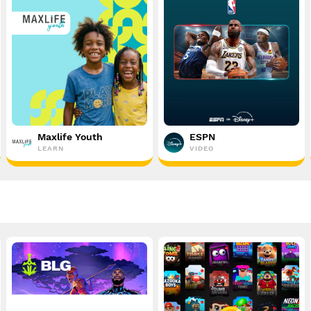
Maxlife Youth
ESPN
LEARN
VIDEO