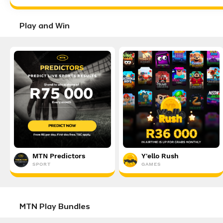
Play and Win
MTN Predictors
Y'ello Rush
SPORT
GAMES
MTN Play Bundles