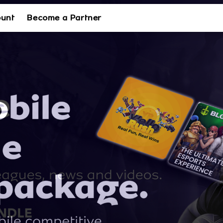
ount
Become a Partner