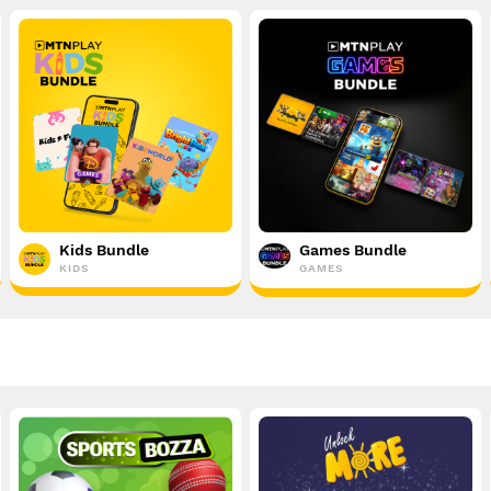
Kids Bundle
Games Bundle
KIDS
GAMES