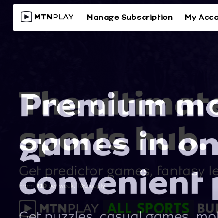
Manage Subscription
My Acc