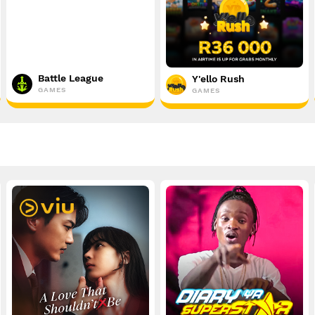
Battle League
Y'ello Rush
GAMES
GAMES