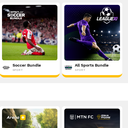
Soccer Bundle
All Sports Bundle
SPORT
SPORT