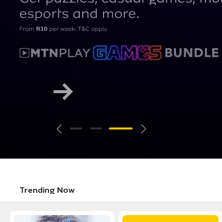
Trending Now