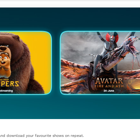
nd download your favourite shows on repeat.