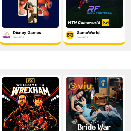
Disney Games
GameWorld
GAMES
GAMES